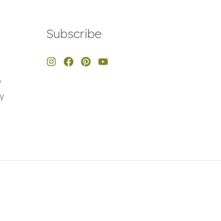
Subscribe
y
y