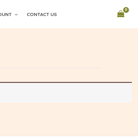
OUNT
CONTACT US