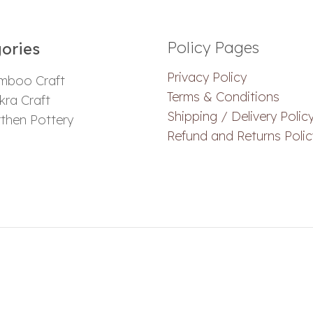
Policy Pages
ories​
Privacy Policy
mboo Craft
Terms & Conditions
ra Craft
Shipping / Delivery Polic
then Pottery
Refund and Returns Polic