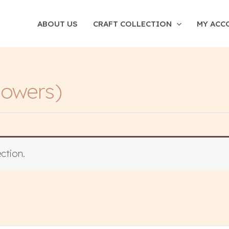
ABOUT US
CRAFT COLLECTION
MY ACC
owers)
ction.