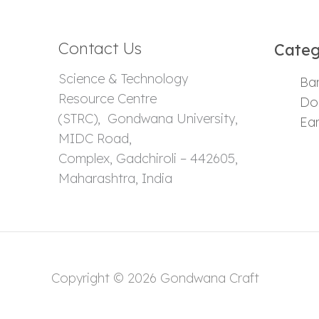
Contact Us
Categ
Science & Technology
Ba
Resource Centre
Dok
(STRC), Gondwana University,
Ear
MIDC Road,
Complex, Gadchiroli – 442605,
Maharashtra, India
Copyright © 2026 Gondwana Craft