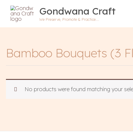
Skip
Gondwana Craft
to
content
We Preserve, Promote & Practice….
Bamboo Bouquets (3 Fl
No products were found matching your sele