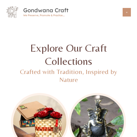
Skip
Gondwana Craft
to
We Preserve, Promote & Practice….
content
Explore Our Craft
Collections
Crafted with Tradition, Inspired by
Nature