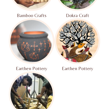
Bamboo Crafts
Dokra Craft
Earthen Pottery
Earthen Pottery