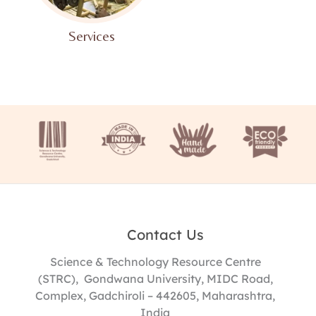
Services​
Contact Us
Science & Technology Resource Centre
(STRC), Gondwana University, MIDC Road,
Complex, Gadchiroli – 442605, Maharashtra,
India