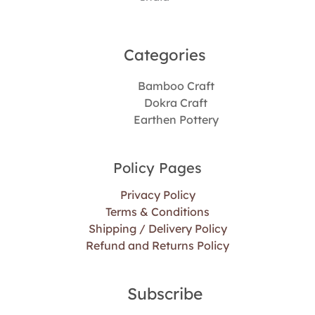
Categories​
Bamboo Craft
Dokra Craft
Earthen Pottery
Policy Pages
Privacy Policy
Terms & Conditions
Shipping / Delivery Policy
Refund and Returns Policy
Subscribe